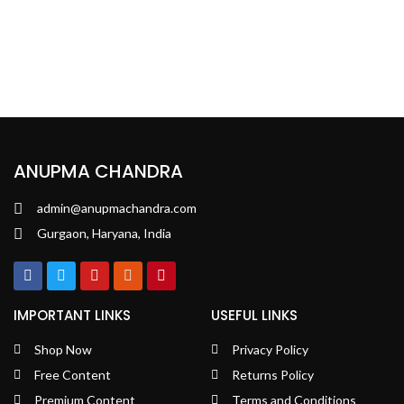
ANUPMA CHANDRA
admin@anupmachandra.com
Gurgaon, Haryana, India
IMPORTANT LINKS
USEFUL LINKS
Shop Now
Privacy Policy
Free Content
Returns Policy
Premium Content
Terms and Conditions