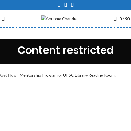
0
/
₹
0
Content restricted
Get Now -
Mentorship Program
or
UPSC Library/Reading Room
.