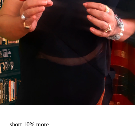
short 10% more