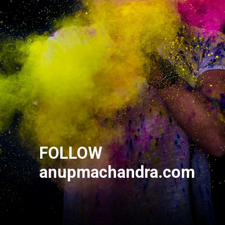
FOLLOW
anupmachandra.com