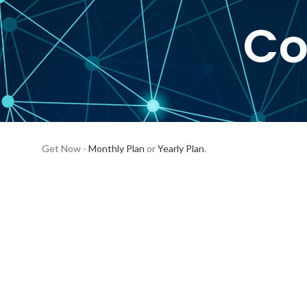
Co
Get Now -
Monthly Plan
or
Yearly Plan
.