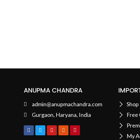
ANUPMA CHANDRA
IMPORT
admin@anupmachandra.com
Shop
Gurgaon, Haryana, India
Free
Prem
My A