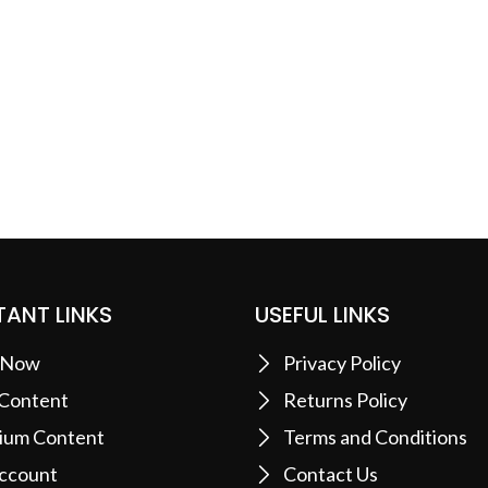
ANT LINKS
USEFUL LINKS
 Now
Privacy Policy
 Content
Returns Policy
ium Content
Terms and Conditions
ccount
Contact Us