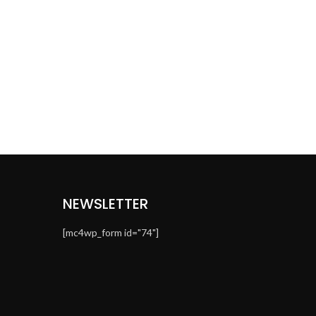
NEWSLETTER
[mc4wp_form id="74"]