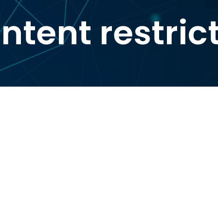
ntent restric