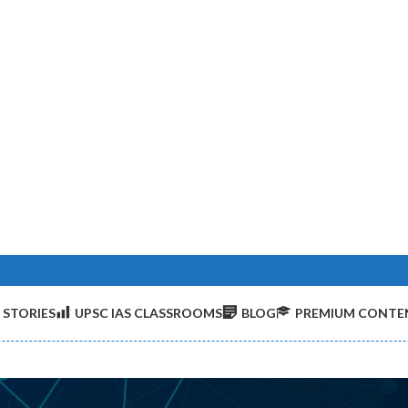
 STORIES
UPSC IAS CLASSROOMS
BLOG
PREMIUM CONTE