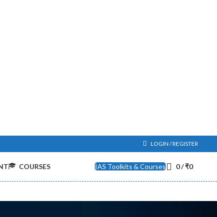
LOGIN / REGISTER
NT
COURSES
IAS Toolkits & Courses
0
/
₹
0