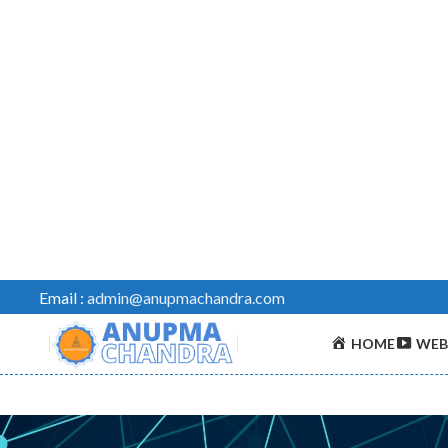
Email :
admin@anupmachandra.com
HOME
WEB