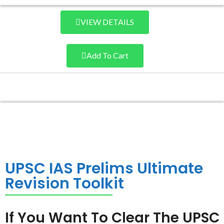
VIEW DETAILS
Add To Cart
UPSC IAS Prelims Ultimate
Revision Toolkit
If You Want To Clear The UPSC