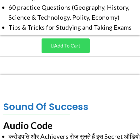
60 practice Questions (Geography, History,
Science & Technology, Polity, Economy)
Tips & Tricks for Studying and Taking Exams
Add To Cart
Sound Of Success
Audio Code
करोडपति और Achievers रोज़ सुनते हैं इस Secret ऑडियो