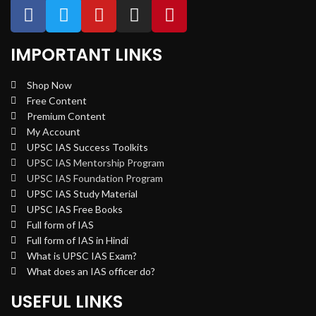
IMPORTANT LINKS
Shop Now
Free Content
Premium Content
My Account
UPSC IAS Success Toolkits
UPSC IAS Mentorship Program
UPSC IAS Foundation Program
UPSC IAS Study Material
UPSC IAS Free Books
Full form of IAS
Full form of IAS in Hindi
What is UPSC IAS Exam?
What does an IAS officer do?
USEFUL LINKS