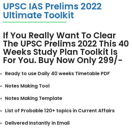
UPSC IAS Prelims 2022
Ultimate Toolkit
If You Really Want To Clear
The UPSC Prelims 2022 This 40
Weeks Study Plan Toolkit Is
For You. Buy Now Only 299/-
Ready to use Daily 40 weeks Timetable PDF
Notes Making Tool
Notes Making Template
List of Probable 120+ topics in Current Affairs
Delivered Instantly in Email