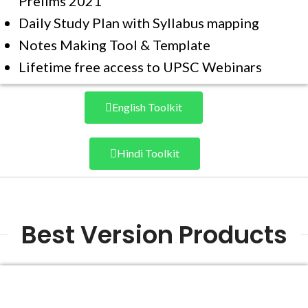
Prelims 2021
Daily Study Plan with Syllabus mapping
Notes Making Tool & Template
Lifetime free access to UPSC Webinars
English Toolkit
Hindi Toolkit
Best Version Products