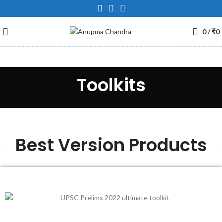
0
/
₹
0
Toolkits
Best Version Products