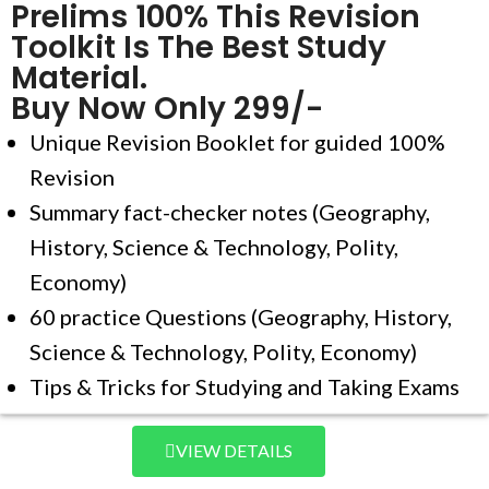
Prelims 100% This Revision
Toolkit Is The Best Study
Material.
Buy Now Only 299/-
Unique Revision Booklet for guided 100%
Revision
Summary fact-checker notes (Geography,
History, Science & Technology, Polity,
Economy)
60 practice Questions (Geography, History,
Science & Technology, Polity, Economy)
Tips & Tricks for Studying and Taking Exams
VIEW DETAILS