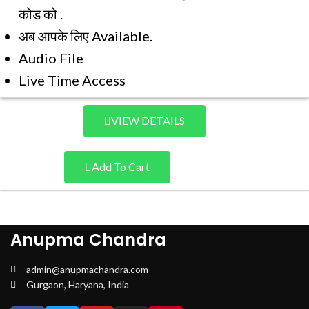
कोड को .
अब आपके लिए Available.
Audio File
Live Time Access
VIEW DETAILS
Add To Cart
Anupma Chandra
admin@anupmachandra.com
Gurgaon, Haryana, India