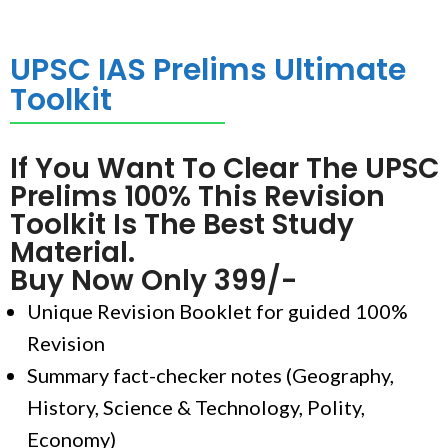
UPSC IAS Prelims Ultimate
Toolkit
If You Want To Clear The UPSC
Prelims 100% This Revision
Toolkit Is The Best Study
Material.
Buy Now Only 399/-
Unique Revision Booklet for guided 100%
Revision
Summary fact-checker notes (Geography,
History, Science & Technology, Polity,
Economy)