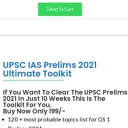
Add To Cart
UPSC IAS Prelims 2021
Ultimate Toolkit
If You Want To Clear The UPSC Prelims
2021 In Just 10 Weeks This Is The
Toolkit For You.
Buy Now Only 199/-
120 + most probable topics list for GS 1