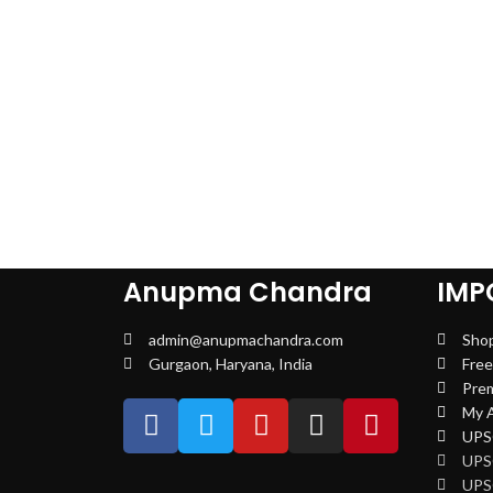
Anupma Chandra
IMP
admin@anupmachandra.com
Sho
Gurgaon, Haryana, India
Free
Pre
My 
UPSC
UPS
UPS