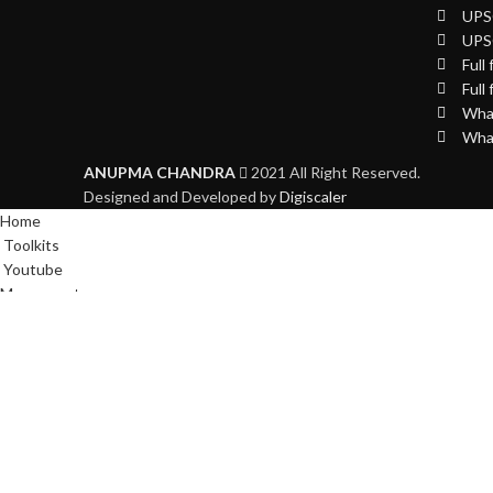
UPSC
UPS
Full
Full
What
What
ANUPMA CHANDRA
2021 All Right Reserved.
Designed and Developed by
Digiscaler
Home
Toolkits
Youtube
My account
WhatsApp