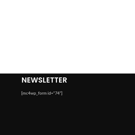
NEWSLETTER
[mc4wp_form id="74"]