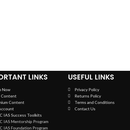
ORTANT LINKS
USEFUL LINKS
p Now
Privacy Policy
 Content
Returns Policy
mium Content
Terms and Conditions
Account
Contact Us
 IAS Success Toolkits
C IAS Mentorship Program
C IAS Foundation Program