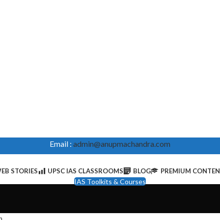
Email :
admin@anupmachandra.com
EB STORIES
UPSC IAS CLASSROOMS
BLOG
PREMIUM CONTE
IAS Toolkits & Courses
m
.