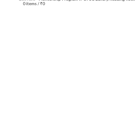
0
items
/
₹
0