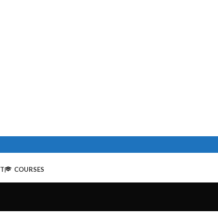
NT
COURSES