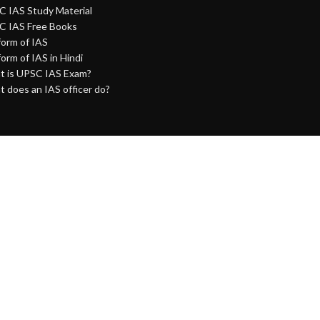
 IAS Study Material
C IAS Free Books
 form of IAS
 form of IAS in Hindi
 is UPSC IAS Exam?
 does an IAS officer do?