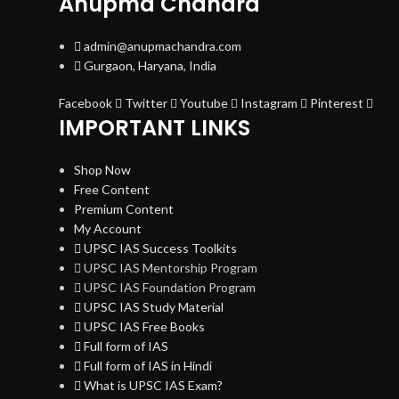
Anupma Chandra
admin@anupmachandra.com
Gurgaon, Haryana, India
Facebook
Twitter
Youtube
Instagram
Pinterest
IMPORTANT LINKS
Shop Now
Free Content
Premium Content
My Account
UPSC IAS Success Toolkits
UPSC IAS Mentorship Program
UPSC IAS Foundation Program
UPSC IAS Study Material
UPSC IAS Free Books
Full form of IAS
Full form of IAS in Hindi
What is UPSC IAS Exam?