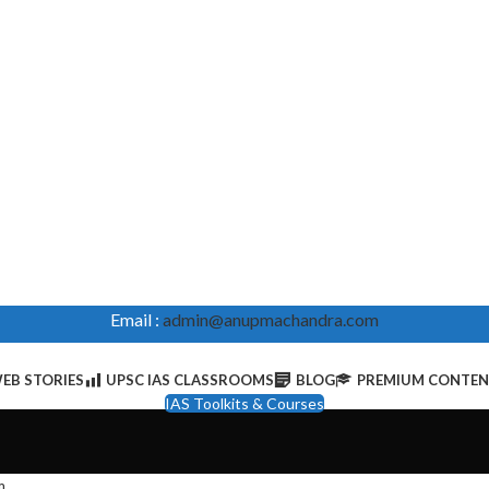
Email :
admin@anupmachandra.com
EB STORIES
UPSC IAS CLASSROOMS
BLOG
PREMIUM CONTE
IAS Toolkits & Courses
m
.