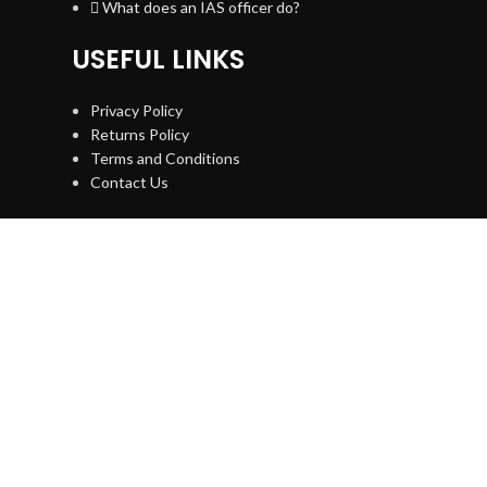
What does an IAS officer do?
USEFUL LINKS
Privacy Policy
Returns Policy
Terms and Conditions
Contact Us
NEWSLETTER
[mc4wp_form id="74"]
ANUPMA CHANDRA
2021 All Right Reserved.
Designed and Developed by
Digiscaler
Home
Toolkits
Youtube
My account
WhatsApp