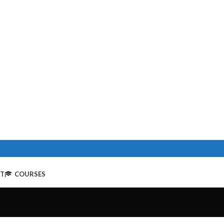
NT
COURSES