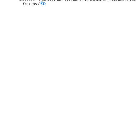
0
items
/
₹
0