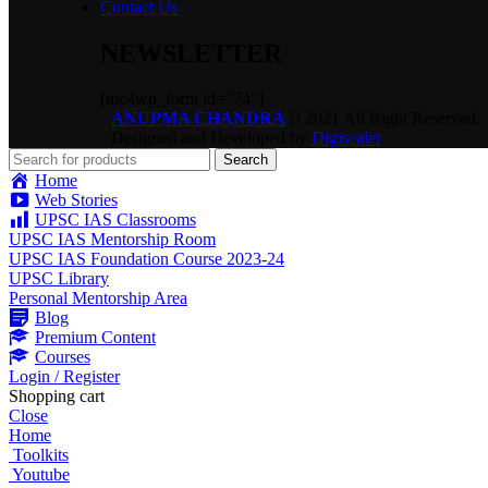
Contact Us
NEWSLETTER
[mc4wp_form id="74"]
ANUPMA CHANDRA
2021 All Right Reserved.
Designed and Developed by
Digiscaler
Search
Home
Web Stories
UPSC IAS Classrooms
UPSC IAS Mentorship Room
UPSC IAS Foundation Course 2023-24
UPSC Library
Personal Mentorship Area
Blog
Premium Content
Courses
Login / Register
Shopping cart
Close
Home
Toolkits
Youtube