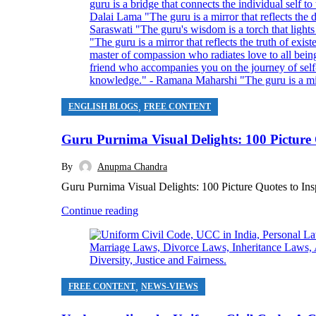
,
ENGLISH BLOGS
FREE CONTENT
Guru Purnima Visual Delights: 100 Picture Q
By
Anupma Chandra
Guru Purnima Visual Delights: 100 Picture Quotes to Ins
Continue reading
,
FREE CONTENT
NEWS-VIEWS