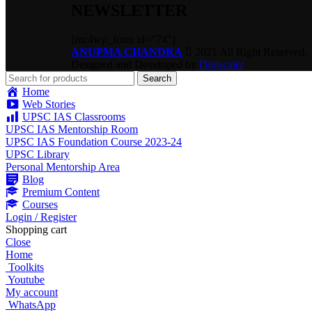
NEWSLETTER
[mc4wp_form id="74"]
ANUPMA CHANDRA
2021 All Right Reserved.
Designed and Developed by
Digiscaler
Search
Home
Web Stories
UPSC IAS Classrooms
UPSC IAS Mentorship Room
UPSC IAS Foundation Course 2023-24
UPSC Library
Personal Mentorship Area
Blog
Premium Content
Courses
Login / Register
Shopping cart
Close
Home
Toolkits
Youtube
My account
WhatsApp