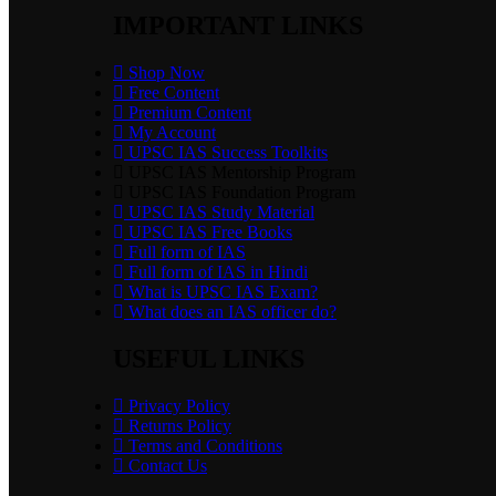
IMPORTANT LINKS
Shop Now
Free Content
Premium Content
My Account
UPSC IAS Success Toolkits
UPSC IAS Mentorship Program
UPSC IAS Foundation Program
UPSC IAS Study Material
UPSC IAS Free Books
Full form of IAS
Full form of IAS in Hindi
What is UPSC IAS Exam?
What does an IAS officer do?
USEFUL LINKS
Privacy Policy
Returns Policy
Terms and Conditions
Contact Us