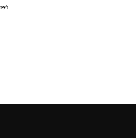
रती...