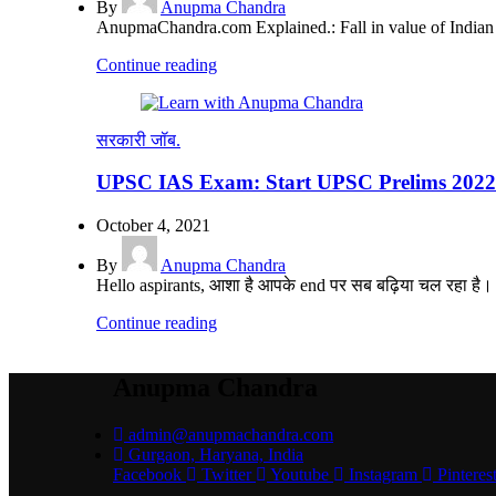
By
Anupma Chandra
AnupmaChandra.com Explained.: Fall in value of Indian Ru
Continue reading
सरकारी जॉब.
UPSC IAS Exam: Start UPSC Prelims 2022 
October 4, 2021
By
Anupma Chandra
Hello aspirants, आशा है आपके end पर सब बढ़िया चल रहा है। पिछल
Continue reading
Anupma Chandra
admin@anupmachandra.com
Gurgaon, Haryana, India
Facebook
Twitter
Youtube
Instagram
Pinteres