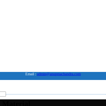
Email :
admin@anupmachandra.com
 Material