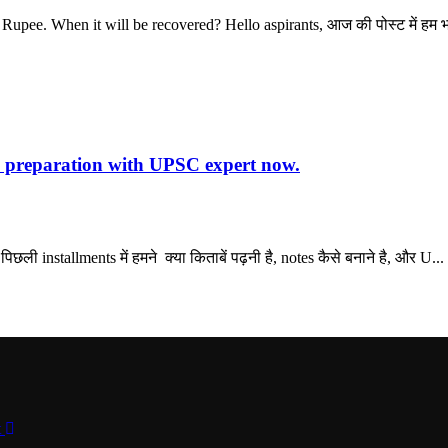
pee. When it will be recovered? Hello aspirants, आज की पोस्ट में हम भा
preparation with UPSC expert now.
ी installments में हमने क्या किताबें पढ़नी है, notes कैसे बनाने है, और U...
t