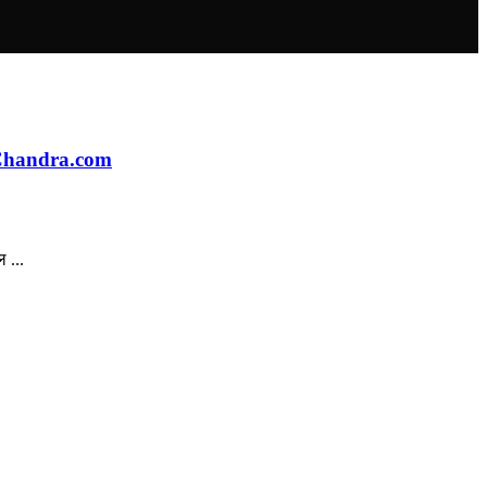
aChandra.com
 ...