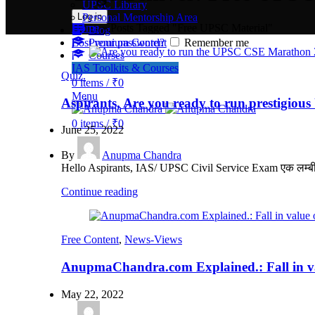
UPSC Library
Log in
Personal Mentorship Area
Home
»
Posts Tagged "Free UPSC Material"
Blog
Lost your password?
Premium Content
Remember me
Courses
IAS Toolkits & Courses
Quiz.
0
items
/
₹
0
Menu
Aspirants, Are you ready to run prestig
0
items
/
₹
0
June 25, 2022
By
Anupma Chandra
Hello Aspirants, IAS/ UPSC Civil Service Exam एक लम्बी अवध
Continue reading
Free Content
,
News-Views
AnupmaChandra.com Explained.: Fall in val
May 22, 2022