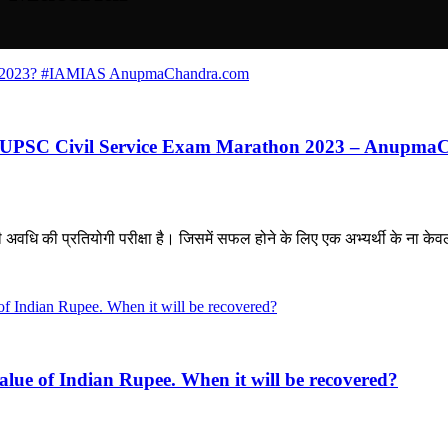
ious UPSC Civil Service Exam Marathon 2023 – Anupm
ि की प्रतियोगी परीक्षा है। जिसमें सफल होने के लिए एक अभ्यर्थी के ना केवल
ue of Indian Rupee. When it will be recovered?