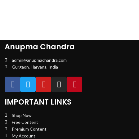
Anupma Chandra
admin@anupmachandra.com
Gurgaon, Haryana, India
IMPORTANT LINKS
Shop Now
Free Content
Premium Content
My Account