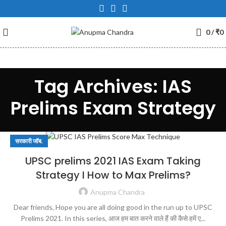
0
/
₹
0
Tag Archives: IAS
Prelims Exam Strategy
सरकारी जॉब.
UPSC prelims 2021 IAS Exam Taking
Strategy I How to Max Prelims?
Anupma Chandra
Dear friends, Hope you are all doing good in the run up to UPSC
Prelims 2021. In this series, आज हम बात करने वाले हैं की कैसे हमें ए...