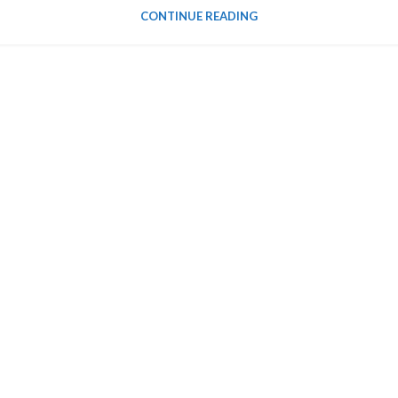
CONTINUE READING