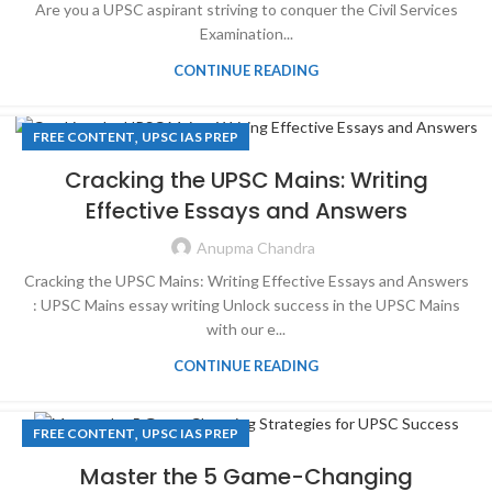
Are you a UPSC aspirant striving to conquer the Civil Services
Examination...
CONTINUE READING
,
FREE CONTENT
UPSC IAS PREP
Cracking the UPSC Mains: Writing
Effective Essays and Answers
Anupma Chandra
Cracking the UPSC Mains: Writing Effective Essays and Answers
: UPSC Mains essay writing Unlock success in the UPSC Mains
with our e...
CONTINUE READING
,
FREE CONTENT
UPSC IAS PREP
Master the 5 Game-Changing