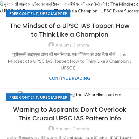
,
FREE CONTENT
UPSC IAS PREP
The Mindset of a UPSC IAS Topper: How
to Think Like a Champion
Anupma Chandra
यूपीएससी आईएएस टॉपर की मानसिकता: एक चैंपियन की तरह कैसे सोचें : The
Mindset of a UPSC IAS Topper: How to Think Like a Champion ;
UPSC E...
CONTINUE READING
,
FREE CONTENT
UPSC IAS PREP
Warning to Aspirants: Don’t Overlook
This Crucial UPSC IAS Pattern Info
Anupma Chandra
यूपीएससी आईएएस प्रारंभिक परीक्षा पैटर्न क्यों बदलता रहता है? why UPSC keeps