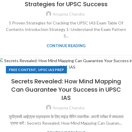
Strategies for UPSC Success
Anupma Chandra
5 Proven Strategies for Cracking the UPSC IAS Exam Table Of
Contents Introduction Strategy 1: Understand the Exam Pattern
S...
CONTINUE READING
,
FREE CONTENT
UPSC IAS PREP
Secrets Revealed: How Mind Mapping
Can Guarantee Your Success in UPSC
IAS
Anupma Chandra
यूपीएससी आईएएस पाठ्यक्रम के लिए माइंड मैपिंग तकनीक: अपनी परीक्षा में सफलता
प्राप्त करें : Secrets Revealed: How Mind Mapping Can Guaran...