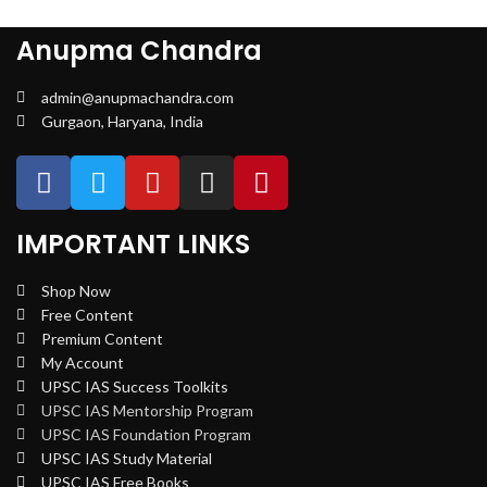
Anupma Chandra
admin@anupmachandra.com
Gurgaon, Haryana, India
IMPORTANT LINKS
Shop Now
Free Content
Premium Content
My Account
UPSC IAS Success Toolkits
UPSC IAS Mentorship Program
UPSC IAS Foundation Program
UPSC IAS Study Material
UPSC IAS Free Books