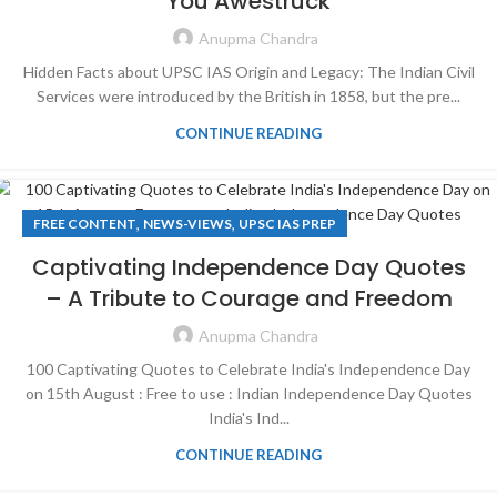
You Awestruck
Anupma Chandra
Hidden Facts about UPSC IAS Origin and Legacy: The Indian Civil
Services were introduced by the British in 1858, but the pre...
CONTINUE READING
,
,
FREE CONTENT
NEWS-VIEWS
UPSC IAS PREP
Captivating Independence Day Quotes
– A Tribute to Courage and Freedom
Anupma Chandra
100 Captivating Quotes to Celebrate India's Independence Day
on 15th August : Free to use : Indian Independence Day Quotes
India's Ind...
CONTINUE READING