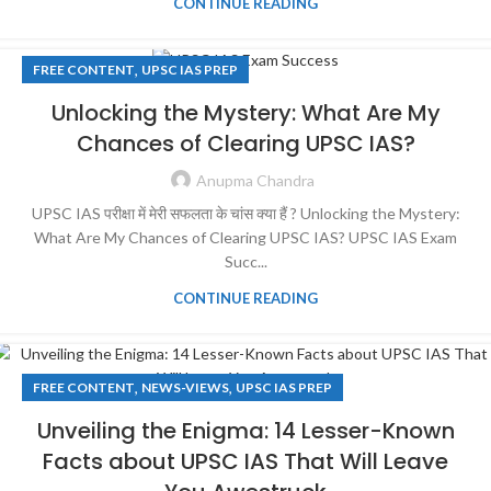
CONTINUE READING
,
FREE CONTENT
UPSC IAS PREP
Unlocking the Mystery: What Are My
Chances of Clearing UPSC IAS?
Anupma Chandra
UPSC IAS परीक्षा में मेरी सफलता के चांस क्या हैं ? Unlocking the Mystery:
What Are My Chances of Clearing UPSC IAS? UPSC IAS Exam
Succ...
CONTINUE READING
,
,
FREE CONTENT
NEWS-VIEWS
UPSC IAS PREP
Unveiling the Enigma: 14 Lesser-Known
Facts about UPSC IAS That Will Leave