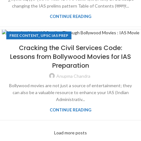
changing the IAS prelims pattern Table of Contents (सामग्र...
CONTINUE READING
,
FREE CONTENT
UPSC IAS PREP
Cracking the Civil Services Code:
Lessons from Bollywood Movies for IAS
Preparation
Anupma Chandra
Bollywood movies are not just a source of entertainment; they
can also be a valuable resource to enhance your IAS (Indian
Administrativ...
CONTINUE READING
Load more posts