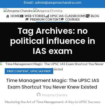
Email :
admin@anupmachandra.com
LOGIN / REGISTER
HOME
WEB STORIES
UPSC IAS CLASSROOMS
BLOG
PREMIUM CONTENT
COURSES
IAS Toolkits & Courses
Tag Archives: no
0
/
₹
0
political influence in
IAS exam
0
/
₹
0
,
FREE CONTENT
UPSC IAS PREP
Time Management Magic: The UPSC IAS
Exam Shortcut You Never Knew Existed
Anupma Chandra
Mastering the Art of Time Management: A Key to UPSC Success