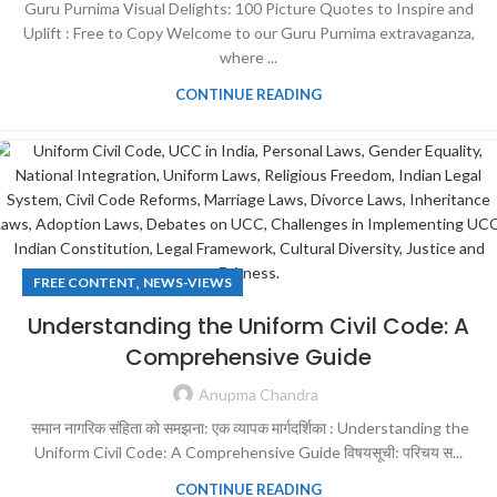
Guru Purnima Visual Delights: 100 Picture Quotes to Inspire and
Uplift : Free to Copy Welcome to our Guru Purnima extravaganza,
where ...
CONTINUE READING
,
FREE CONTENT
NEWS-VIEWS
Understanding the Uniform Civil Code: A
Comprehensive Guide
Anupma Chandra
समान नागरिक संहिता को समझना: एक व्यापक मार्गदर्शिका : Understanding the
Uniform Civil Code: A Comprehensive Guide विषयसूची: परिचय स...
CONTINUE READING