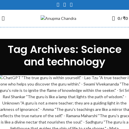
0
/
₹
0
Tag Archives: Science
and technology