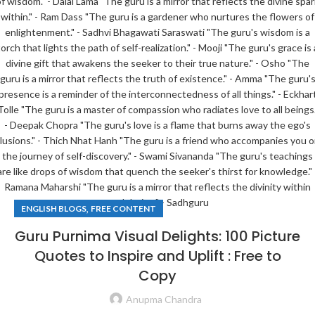
,
ENGLISH BLOGS
FREE CONTENT
Guru Purnima Visual Delights: 100 Picture
Quotes to Inspire and Uplift : Free to
Copy
Anupma Chandra