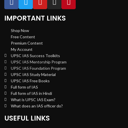
IMPORTANT LINKS
Shop Now
Free Content
Premium Content
My Account
UPSC IAS Success Toolkits
UPSC IAS Mentorship Program
UPSC IAS Foundation Program
UPSC IAS Study Material
UPSC IAS Free Books
Full form of IAS
Full form of IAS in Hindi
What is UPSC IAS Exam?
What does an IAS officer do?
USEFUL LINKS