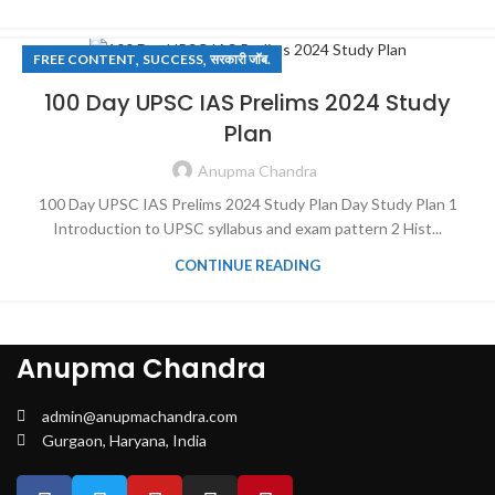
,
,
FREE CONTENT
SUCCESS
सरकारी जॉब.
100 Day UPSC IAS Prelims 2024 Study
Plan
Anupma Chandra
100 Day UPSC IAS Prelims 2024 Study Plan Day Study Plan 1
Introduction to UPSC syllabus and exam pattern 2 Hist...
CONTINUE READING
Anupma Chandra
admin@anupmachandra.com
Gurgaon, Haryana, India