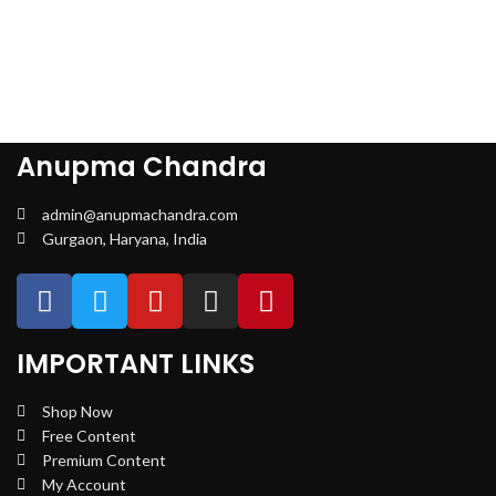
Anupma Chandra
admin@anupmachandra.com
Gurgaon, Haryana, India
IMPORTANT LINKS
Shop Now
Free Content
Premium Content
My Account