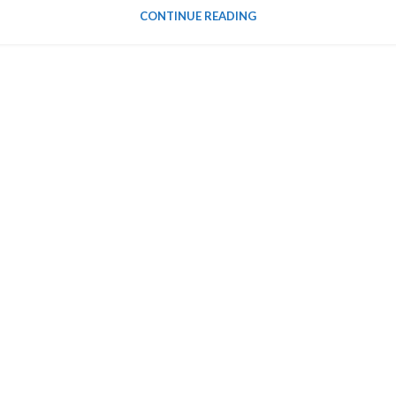
CONTINUE READING