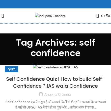
0
/
₹
0
Tag Archives: self
confidence
QUIZ.
Self Confidence Quiz I How to build Self-
Confidence ? IAS wala Confidence
Anupma Chandra
Self Confidence एक ऐसा गुण है जो आपको किसी भी शेत्र में सफलता दिलवा सकता
है चाहे वो UPSC IAS में रैंक हो या कुछ और . आखिर आत्म विश्वास...