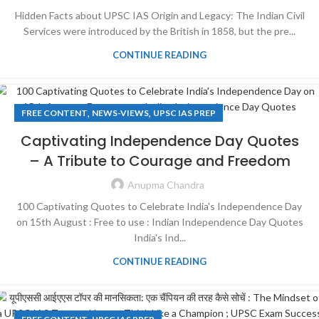
Hidden Facts about UPSC IAS Origin and Legacy: The Indian Civil
Services were introduced by the British in 1858, but the pre...
CONTINUE READING
,
,
FREE CONTENT
NEWS-VIEWS
UPSC IAS PREP
Captivating Independence Day Quotes
– A Tribute to Courage and Freedom
Anupma Chandra
100 Captivating Quotes to Celebrate India's Independence Day
on 15th August : Free to use : Indian Independence Day Quotes
India's Ind...
CONTINUE READING