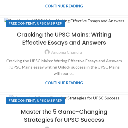
CONTINUE READING
,
FREE CONTENT
UPSC IAS PREP
Cracking the UPSC Mains: Writing
Effective Essays and Answers
Anupma Chandra
Cracking the UPSC Mains: Writing Effective Essays and Answers
: UPSC Mains essay writing Unlock success in the UPSC Mains
with our e...
CONTINUE READING
,
FREE CONTENT
UPSC IAS PREP
Master the 5 Game-Changing
Strategies for UPSC Success