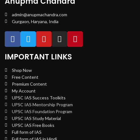
Anupma Chandra
admin@anupmachandra.com
Gurgaon, Haryana, India
IMPORTANT LINKS
Shop Now
Free Content
Premium Content
My Account
UPSC IAS Success Toolkits
UPSC IAS Mentorship Program
UPSC IAS Foundation Program
UPSC IAS Study Material
UPSC IAS Free Books
Full form of IAS
Full form of IAS in Hindi