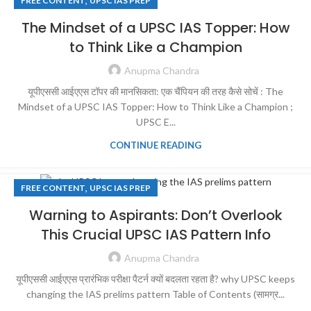
,
FREE CONTENT
UPSC IAS PREP
The Mindset of a UPSC IAS Topper: How
to Think Like a Champion
Anupma Chandra
यूपीएससी आईएएस टॉपर की मानसिकता: एक चैंपियन की तरह कैसे सोचें : The
Mindset of a UPSC IAS Topper: How to Think Like a Champion ;
UPSC E...
CONTINUE READING
,
FREE CONTENT
UPSC IAS PREP
Warning to Aspirants: Don’t Overlook
This Crucial UPSC IAS Pattern Info
Anupma Chandra
यूपीएससी आईएएस प्रारंभिक परीक्षा पैटर्न क्यों बदलता रहता है? why UPSC keeps
changing the IAS prelims pattern Table of Contents (सामग्र...