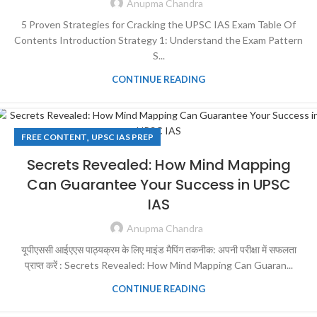
Anupma Chandra
5 Proven Strategies for Cracking the UPSC IAS Exam Table Of
Contents Introduction Strategy 1: Understand the Exam Pattern
S...
CONTINUE READING
,
FREE CONTENT
UPSC IAS PREP
Secrets Revealed: How Mind Mapping
Can Guarantee Your Success in UPSC
IAS
Anupma Chandra
यूपीएससी आईएएस पाठ्यक्रम के लिए माइंड मैपिंग तकनीक: अपनी परीक्षा में सफलता
प्राप्त करें : Secrets Revealed: How Mind Mapping Can Guaran...
CONTINUE READING