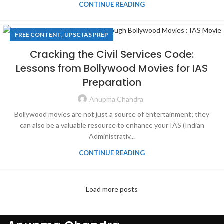
CONTINUE READING
,
FREE CONTENT
UPSC IAS PREP
Cracking the Civil Services Code:
Lessons from Bollywood Movies for IAS
Preparation
Anupma Chandra
Bollywood movies are not just a source of entertainment; they
can also be a valuable resource to enhance your IAS (Indian
Administrativ...
CONTINUE READING
Load more posts