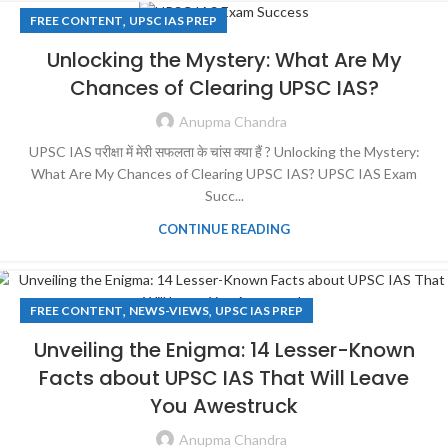
,
FREE CONTENT
UPSC IAS PREP
Unlocking the Mystery: What Are My
Chances of Clearing UPSC IAS?
Anupma Chandra
UPSC IAS परीक्षा में मेरी सफलता के चांस क्या हैं ? Unlocking the Mystery:
What Are My Chances of Clearing UPSC IAS? UPSC IAS Exam
Succ...
CONTINUE READING
,
,
FREE CONTENT
NEWS-VIEWS
UPSC IAS PREP
Unveiling the Enigma: 14 Lesser-Known
Facts about UPSC IAS That Will Leave
You Awestruck
Anupma Chandra