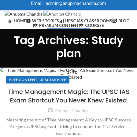
Email :
admin@anupmachandra.com
LOGIN / REGISTER
HOME
WEB STORIES
UPSC IAS CLASSROOMS
BLOG
PREMIUM CONTENT
COURSES
IAS Toolkits & Courses
Tag Archives: Study
0
/
₹
0
plan
0
/
₹
0
,
FREE CONTENT
UPSC IAS PREP
Time Management Magic: The UPSC IAS
Exam Shortcut You Never Knew Existed
Anupma Chandra
Mastering the Art of Time Management: A Key to UPSC Success
Are you a UPSC aspirant striving to conquer the Civil Services
Examination...