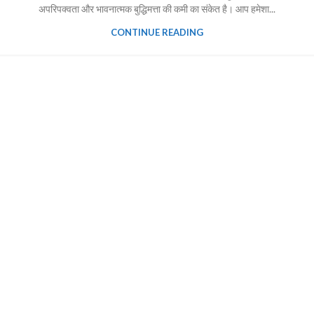
अपरिपक्वता और भावनात्मक बुद्धिमत्ता की कमी का संकेत है। आप हमेशा...
CONTINUE READING