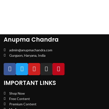
Anupma Chandra
admin@anupmachandra.com
Gurgaon, Haryana, India
IMPORTANT LINKS
Shop Now
Free Content
Premium Content