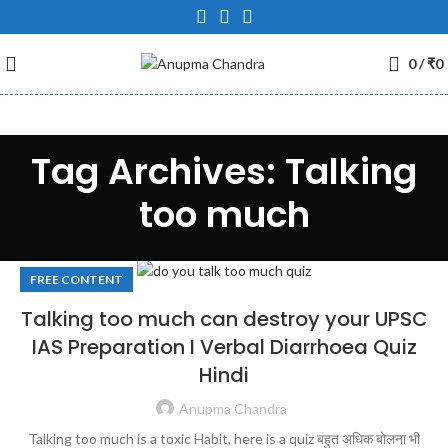
0
/
₹
0
Tag Archives: Talking
too much
FREE CONTENT
Talking too much can destroy your UPSC
IAS Preparation I Verbal Diarrhoea Quiz
Hindi
Anupma Chandra
Talking too much is a toxic Habit, here is a quiz बहुत अधिक बोलना भी