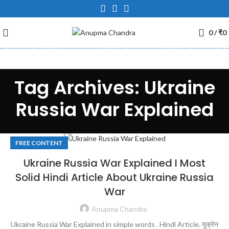
0
/
₹
0
Tag Archives: Ukraine
Russia War Explained
FREE CONTENT
Ukraine Russia War Explained I Most
Solid Hindi Article About Ukraine Russia
War
Anupma Chandra
Ukraine Russia War Explained in simple words . Hindi Article. यूक्रेन