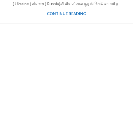
( Ukraine ) और रूस ( Russia)की बीच जो आज युद्ध की स्तिथि बन गयी ह...
CONTINUE READING