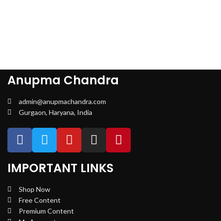
Anupma Chandra
admin@anupmachandra.com
Gurgaon, Haryana, India
IMPORTANT LINKS
Shop Now
Free Content
Premium Content