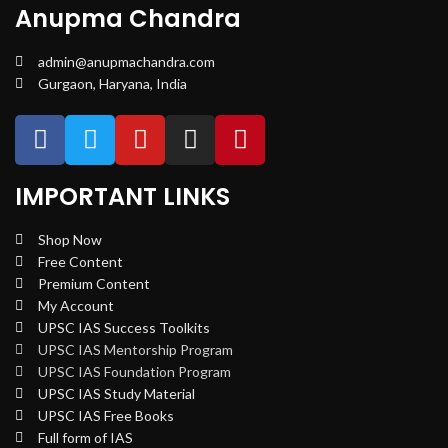
Anupma Chandra
admin@anupmachandra.com
Gurgaon, Haryana, India
IMPORTANT LINKS
Shop Now
Free Content
Premium Content
My Account
UPSC IAS Success Toolkits
UPSC IAS Mentorship Program
UPSC IAS Foundation Program
UPSC IAS Study Material
UPSC IAS Free Books
Full form of IAS