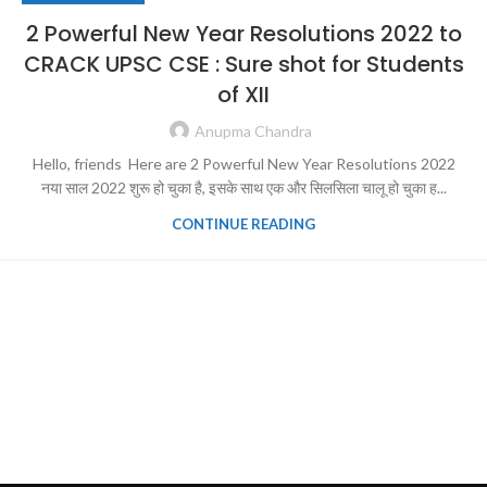
2 Powerful New Year Resolutions 2022 to
CRACK UPSC CSE : Sure shot for Students
of XII
Anupma Chandra
Hello, friends Here are 2 Powerful New Year Resolutions 2022
नया साल 2022 शुरू हो चुका है, इसके साथ एक और सिलसिला चालू हो चुका ह...
CONTINUE READING