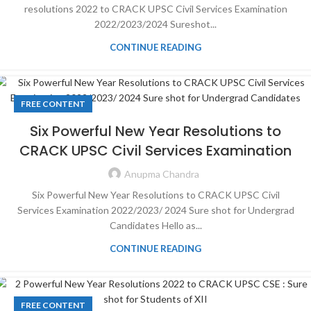
resolutions 2022 to CRACK UPSC Civil Services Examination
2022/2023/2024 Sureshot...
CONTINUE READING
FREE CONTENT
Six Powerful New Year Resolutions to
CRACK UPSC Civil Services Examination
Anupma Chandra
Six Powerful New Year Resolutions to CRACK UPSC Civil
Services Examination 2022/2023/ 2024 Sure shot for Undergrad
Candidates Hello as...
CONTINUE READING
FREE CONTENT