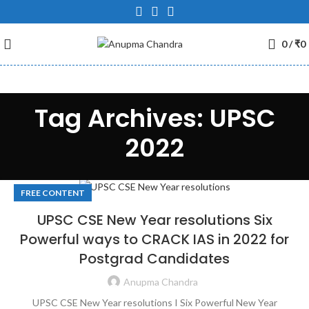
0
/
₹
0
Tag Archives: UPSC
2022
FREE CONTENT
UPSC CSE New Year resolutions Six
Powerful ways to CRACK IAS in 2022 for
Postgrad Candidates
Anupma Chandra
UPSC CSE New Year resolutions I Six Powerful New Year