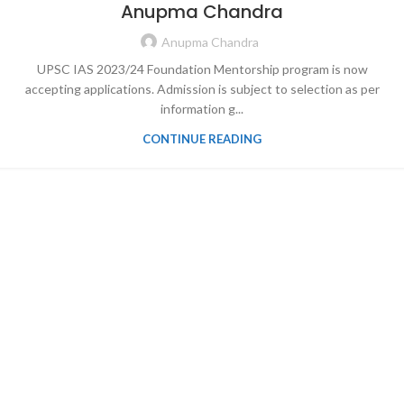
Anupma Chandra
Anupma Chandra
UPSC IAS 2023/24 Foundation Mentorship program is now
accepting applications. Admission is subject to selection as per
information g...
CONTINUE READING