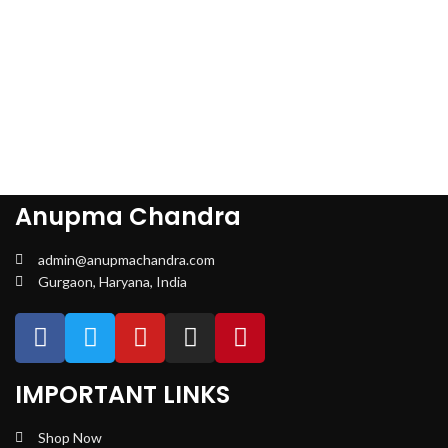
Anupma Chandra
admin@anupmachandra.com
Gurgaon, Haryana, India
IMPORTANT LINKS
Shop Now