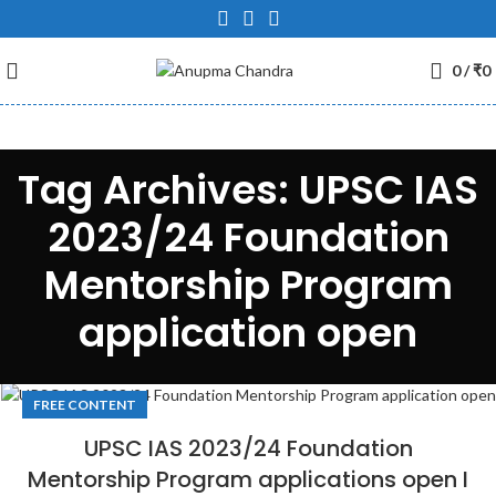
0
/
₹
0
Tag Archives: UPSC IAS
2023/24 Foundation
Mentorship Program
application open
FREE CONTENT
UPSC IAS 2023/24 Foundation
Mentorship Program applications open I