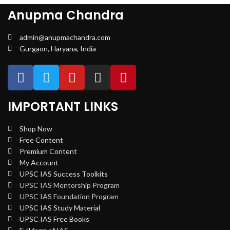
Anupma Chandra
admin@anupmachandra.com
Gurgaon, Haryana, India
IMPORTANT LINKS
Shop Now
Free Content
Premium Content
My Account
UPSC IAS Success Toolkits
UPSC IAS Mentorship Program
UPSC IAS Foundation Program
UPSC IAS Study Material
UPSC IAS Free Books