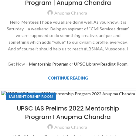
Program | Anupma Chandra
Anupma Chandra
Hello, Mentees I hope you all are doing well. As you know, it is
Saturday – a weekend. Being an aspirant of “Civil Services dream”
we are supposed to do something creative, unique, and
something which adds *value* to our dynamic profile, everyday.
And of course it should help us to reach #LBSNAA, Mussoorie. I
Get Now –
Mentorship Program
or
UPSC Library/Reading Room
.
CONTINUE READING
IAS MENTORSHIP ROOM
UPSC IAS Prelims 2022 Mentorship
Program I Anupma Chandra
Anupma Chandra