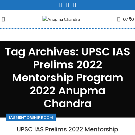
0
/
₹
0
Tag Archives: UPSC IAS
Prelims 2022
Mentorship Program
2022 Anupma
Chandra
IAS MENTORSHIP ROOM
UPSC IAS Prelims 2022 Mentorship