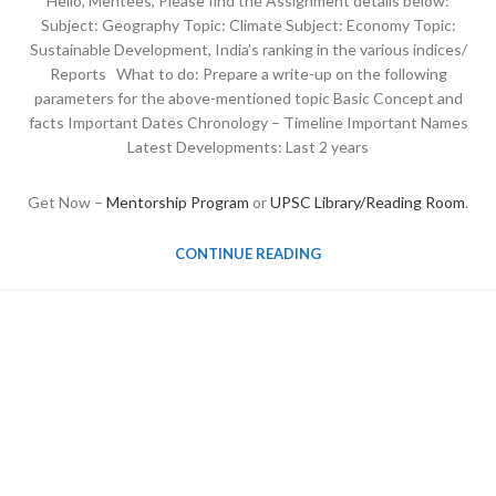
Hello, Mentees, Please find the Assignment details below:
Subject: Geography Topic: Climate Subject: Economy Topic:
Sustainable Development, India’s ranking in the various indices/
Reports What to do: Prepare a write-up on the following
parameters for the above-mentioned topic Basic Concept and
facts Important Dates Chronology – Timeline Important Names
Latest Developments: Last 2 years
Get Now –
Mentorship Program
or
UPSC Library/Reading Room
.
CONTINUE READING