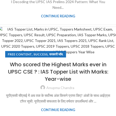
I Decoding the UPSC IAS Prelims 2024 Pattern: What You
Need...
CONTINUE READING
,
,
FREE CONTENT
SUCCESS
सरकारी जॉब.
Who scored the Highest Marks ever in
UPSC CSE ? : IAS Topper List with Marks:
Year-wise
Anupma Chandra
यूपीएससी सीएसई में अब तक के सर्वोच्च अंक किसने प्राप्त किए? अंकों के साथ आईएएस
टॉपर सूची: यूपीएससी सफलता के लिए वर्षवार उपलब्धियां और ...
CONTINUE READING