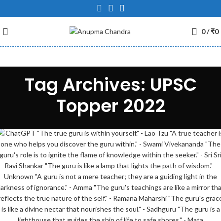
0
/
₹
0
Tag Archives: UPSC
Topper 2022