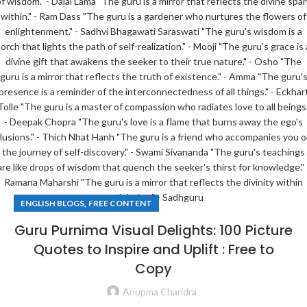
,
ENGLISH BLOGS
FREE CONTENT
Guru Purnima Visual Delights: 100 Picture
Quotes to Inspire and Uplift : Free to
Copy
Anupma Chandra