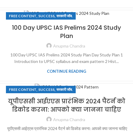
,
,
FREE CONTENT
SUCCESS
सरकारी जॉब.
100 Day UPSC IAS Prelims 2024 Study
Plan
Anupma Chandra
100 Day UPSC IAS Prelims 2024 Study Plan Day Study Plan 1
Introduction to UPSC syllabus and exam pattern 2 Hist...
CONTINUE READING
,
,
FREE CONTENT
SUCCESS
सरकारी जॉब.
यूपीएससी आईएएस प्रारंभिक 2024 पैटर्न को
डिकोड करना: आपको क्या जानना चाहिए
Anupma Chandra
यूपीएससी आईएएस प्रारंभिक 2024 पैटर्न को डिकोड करना: आपको क्या जानना चाहिए