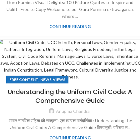
Guru Purnima Visual Delights: 100 Picture Quotes to Inspire and
Uplift : Free to Copy Welcome to our Guru Purnima extravaganza,
where ...
CONTINUE READING
,
FREE CONTENT
NEWS-VIEWS
Understanding the Uniform Civil Code: A
Comprehensive Guide
Anupma Chandra
समान नागरिक संहिता को समझना: एक व्यापक मार्गदर्शिका : Understanding the
Uniform Civil Code: A Comprehensive Guide विषयसूची: परिचय स...
CONTINUE READING