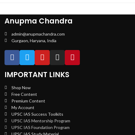
Anupma Chandra
admin@anupmachandra.com
Gurgaon, Haryana, India
IMPORTANT LINKS
Shop Now
Free Content
Premium Content
My Account
UPSC IAS Success Toolkits
UPSC IAS Mentorship Program
UPSC IAS Foundation Program
UPSC IAS Study Material