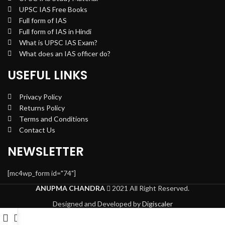
UPSC IAS Free Books
Full form of IAS
Full form of IAS in Hindi
What is UPSC IAS Exam?
What does an IAS officer do?
USEFUL LINKS
Privacy Policy
Returns Policy
Terms and Conditions
Contact Us
NEWSLETTER
[mc4wp_form id="74"]
ANUPMA CHANDRA
2021 All Right Reserved.
Designed and Developed by
Digiscaler