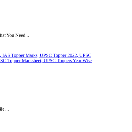
hat You Need...
र ...