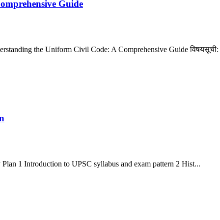
Comprehensive Guide
nderstanding the Uniform Civil Code: A Comprehensive Guide विषयसूची:
n
an 1 Introduction to UPSC syllabus and exam pattern 2 Hist...