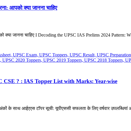
रना: आपको क्या जानना चाहिए
को क्या जानना चाहिए I Decoding the UPSC IAS Prelims 2024 Pattern: W
 CSE ? : IAS Topper List with Marks: Year-wise
? अंकों के साथ आईएएस टॉपर सूची: यूपीएससी सफलता के लिए वर्षवार उपलब्धियां औ