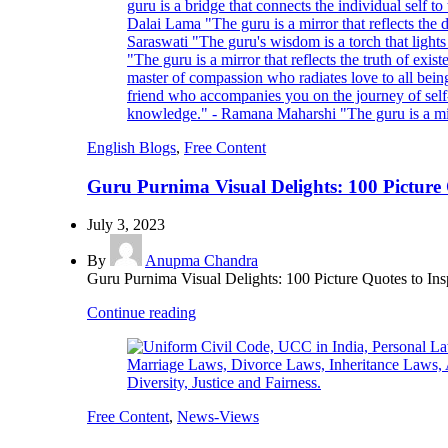
English Blogs
,
Free Content
Guru Purnima Visual Delights: 100 Picture Q
July 3, 2023
By
Anupma Chandra
Guru Purnima Visual Delights: 100 Picture Quotes to Ins
Continue reading
Free Content
,
News-Views