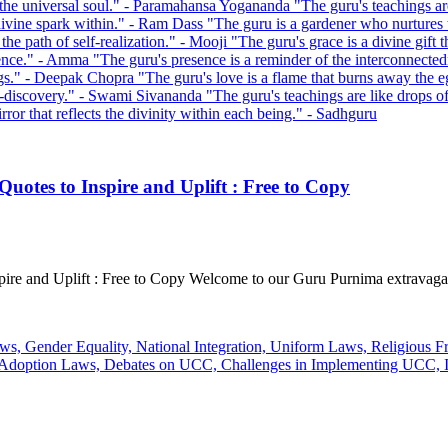
uotes to Inspire and Uplift : Free to Copy
pire and Uplift : Free to Copy Welcome to our Guru Purnima extravaga