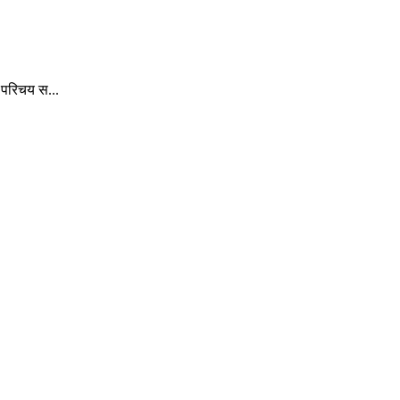
 परिचय स...