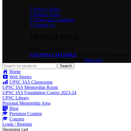
Privacy Policy
Returns Policy
Terms and Conditions
Contact Us
NEWSLETTER
[mc4wp_form id="74"]
ANUPMA CHANDRA
2021 All Right Reserved.
Designed and Developed by
Digiscaler
Search
Home
Web Stories
UPSC IAS Classrooms
UPSC IAS Mentorship Room
UPSC IAS Foundation Course 2023-24
UPSC Library
Personal Mentorship Area
Blog
Premium Content
Courses
Login / Register
Shopping cart