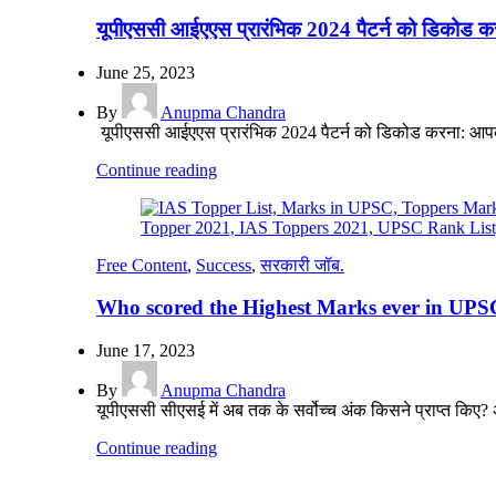
यूपीएससी आईएएस प्रारंभिक 2024 पैटर्न को डिकोड क
June 25, 2023
By
Anupma Chandra
यूपीएससी आईएएस प्रारंभिक 2024 पैटर्न को डिकोड करना: आप
Continue reading
Free Content
,
Success
,
सरकारी जॉब.
Who scored the Highest Marks ever in UPSC
June 17, 2023
By
Anupma Chandra
यूपीएससी सीएसई में अब तक के सर्वोच्च अंक किसने प्राप्त किए
Continue reading