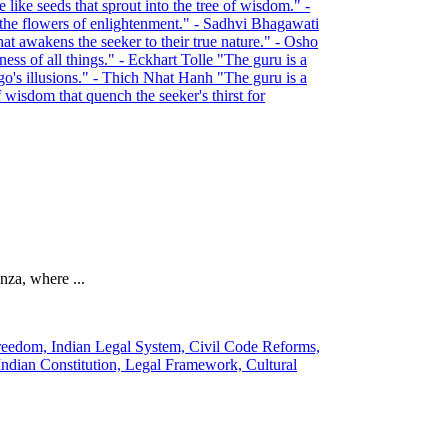
nza, where ...