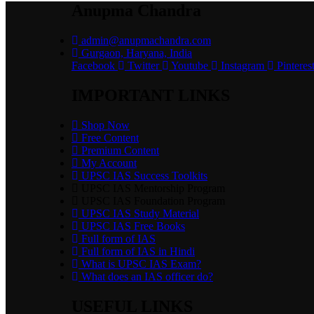
Anupma Chandra
admin@anupmachandra.com
Gurgaon, Haryana, India
Facebook
Twitter
Youtube
Instagram
Pinteres
IMPORTANT LINKS
Shop Now
Free Content
Premium Content
My Account
UPSC IAS Success Toolkits
UPSC IAS Mentorship Program
UPSC IAS Foundation Program
UPSC IAS Study Material
UPSC IAS Free Books
Full form of IAS
Full form of IAS in Hindi
What is UPSC IAS Exam?
What does an IAS officer do?
USEFUL LINKS