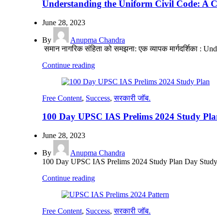
Understanding the Uniform Civil Code: A 
June 28, 2023
By
Anupma Chandra
समान नागरिक संहिता को समझना: एक व्यापक मार्गदर्शिका : U
Continue reading
Free Content
,
Success
,
सरकारी जॉब.
100 Day UPSC IAS Prelims 2024 Study Pla
June 28, 2023
By
Anupma Chandra
100 Day UPSC IAS Prelims 2024 Study Plan Day Study Pl
Continue reading
Free Content
,
Success
,
सरकारी जॉब.