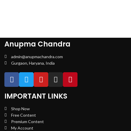
Anupma Chandra
admin@anupmachandra.com
Gurgaon, Haryana, India
IMPORTANT LINKS
Shop Now
Free Content
Premium Content
My Account