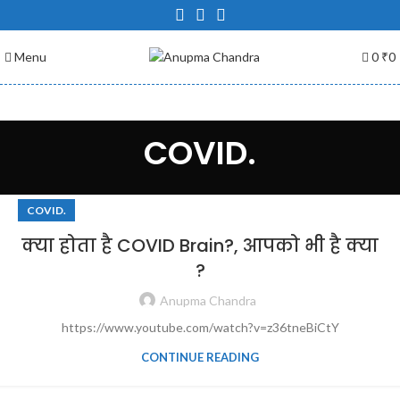
Menu
0
₹
0
COVID.
COVID.
क्या होता है COVID Brain?, आपको भी है क्या
?
Anupma Chandra
https://www.youtube.com/watch?v=z36tneBiCtY
CONTINUE READING