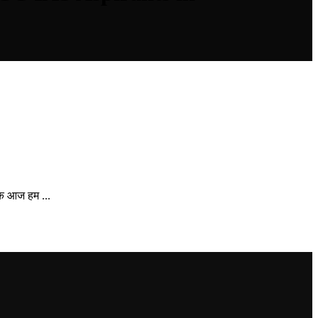
ि आज हम ...