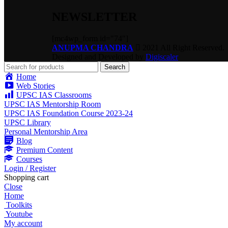
NEWSLETTER
[mc4wp_form id="74"]
ANUPMA CHANDRA
2021 All Right Reserved.
Designed and Developed by
Digiscaler
Search
Home
Web Stories
UPSC IAS Classrooms
UPSC IAS Mentorship Room
UPSC IAS Foundation Course 2023-24
UPSC Library
Personal Mentorship Area
Blog
Premium Content
Courses
Login / Register
Shopping cart
Close
Home
Toolkits
Youtube
My account