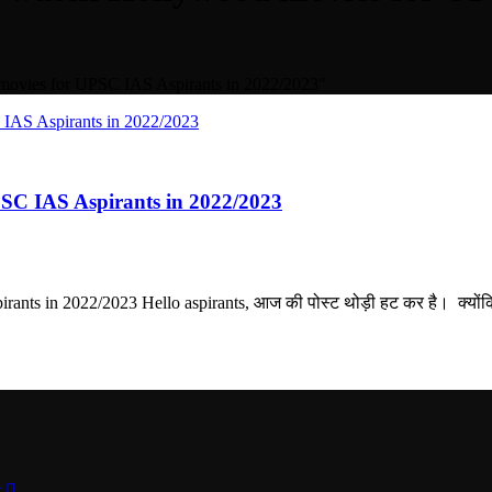
movies for UPSC IAS Aspirants in 2022/2023"
SC IAS Aspirants in 2022/2023
nts in 2022/2023 Hello aspirants, आज की पोस्ट थोड़ी हट कर है। क्योंक
t