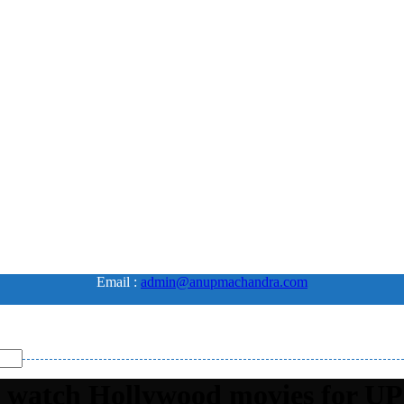
Email :
admin@anupmachandra.com
t watch Hollywood movies for UP