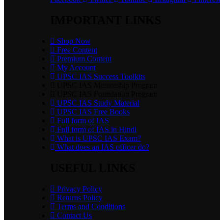
IMPORTANT LINKS
Shop Now
Free Content
Premium Content
My Account
UPSC IAS Success Toolkits
UPSC IAS Mentorship Program
UPSC IAS Foundation Program
UPSC IAS Study Material
UPSC IAS Free Books
Full form of IAS
Full form of IAS in Hindi
What is UPSC IAS Exam?
What does an IAS officer do?
USEFUL LINKS
Privacy Policy
Returns Policy
Terms and Conditions
Contact Us