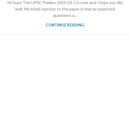
Hi Guys The UPSC Prelims 2021 GS 1 is over and I hope you did
well. My initial reaction to the paper is that as expected
questions a...
CONTINUE READING