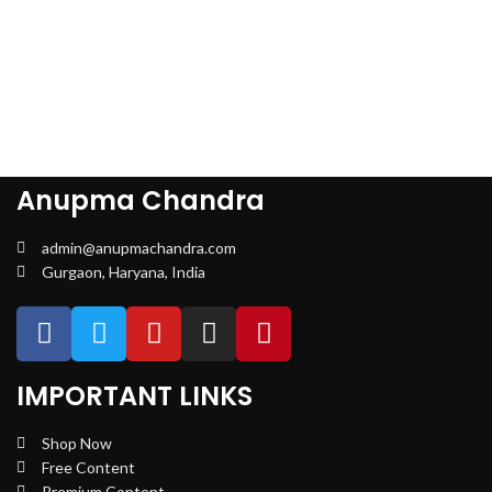
Anupma Chandra
admin@anupmachandra.com
Gurgaon, Haryana, India
IMPORTANT LINKS
Shop Now
Free Content
Premium Content