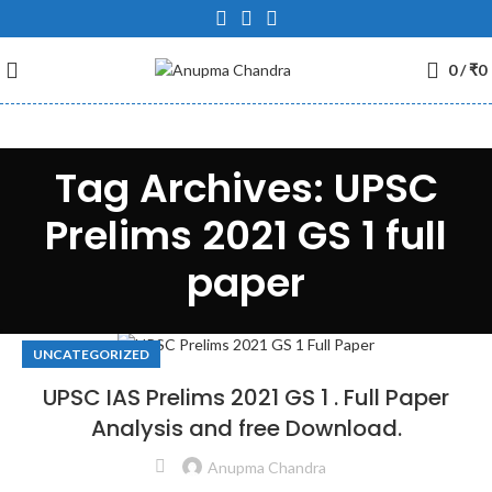
0
/
₹
0
Tag Archives: UPSC
Prelims 2021 GS 1 full
paper
UNCATEGORIZED
UPSC IAS Prelims 2021 GS 1 . Full Paper
Analysis and free Download.
Anupma Chandra