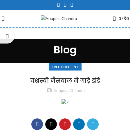
0
/
₹
0
Blog
FREE CONTENT
यशस्वी जैसवाल ने गाड़े झंडे
Anupma Chandra