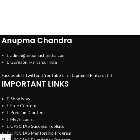
Anupma Chandra
admin@anupmachandra.com
Gurgaon, Haryana, India
Facebook
Twitter
Youtube
Instagram
Pinterest
IMPORTANT LINKS
Shop Now
Free Content
Premium Content
My Account
UPSC IAS Success Toolkits
UPSC IAS Mentorship Program
UPSC IAS Foundation Program