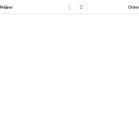
Newer
Older