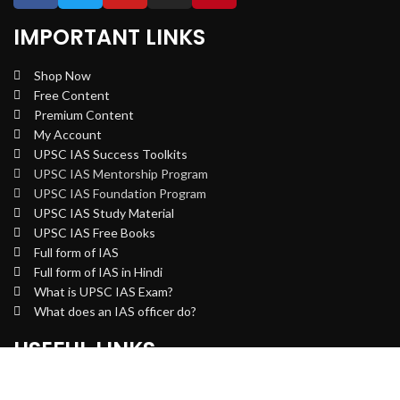
IMPORTANT LINKS
Shop Now
Free Content
Premium Content
My Account
UPSC IAS Success Toolkits
UPSC IAS Mentorship Program
UPSC IAS Foundation Program
UPSC IAS Study Material
UPSC IAS Free Books
Full form of IAS
Full form of IAS in Hindi
What is UPSC IAS Exam?
What does an IAS officer do?
USEFUL LINKS
Privacy Policy