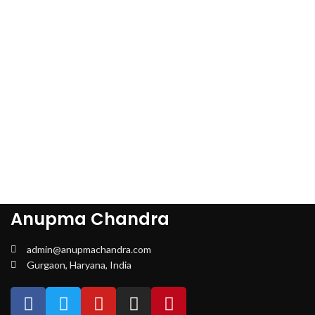
Anupma Chandra
admin@anupmachandra.com
Gurgaon, Haryana, India