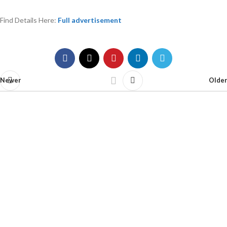
Find Details Here:
Full advertisement
Newer
Older