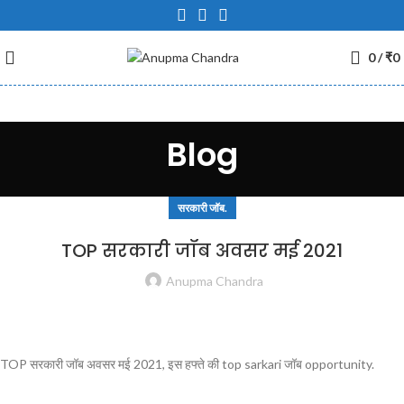
0
/
₹
0
Blog
सरकारी जॉब.
TOP सरकारी जॉब अवसर मई 2021
Anupma Chandra
TOP सरकारी जॉब अवसर मई 2021, इस हफ्ते की top sarkari जॉब opportunity.