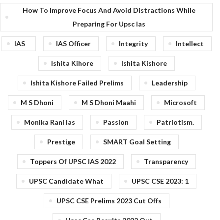
How To Improve Focus And Avoid Distractions While
Preparing For Upsc Ias
IAS
IAS Officer
Integrity
Intellect
Ishita Kihore
Ishita Kishore
Ishita Kishore Failed Prelims
Leadership
M S Dhoni
M S Dhoni Maahi
Microsoft
Monika Rani Ias
Passion
Patriotism.
Prestige
SMART Goal Setting
Toppers Of UPSC IAS 2022
Transparency
UPSC Candidate What
UPSC CSE 2023: 1
UPSC CSE Prelims 2023 Cut Offs