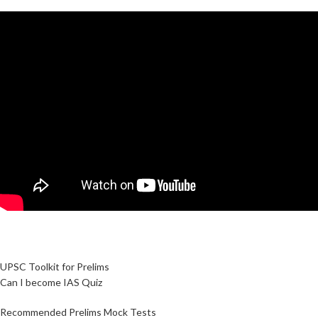
UPSC Toolkit for Prelims
Can I become IAS Quiz
Recommended Prelims Mock Tests