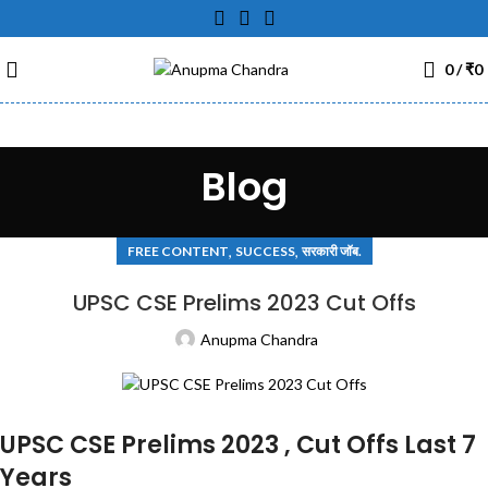
0
/
₹
0
Blog
,
,
FREE CONTENT
SUCCESS
सरकारी जॉब.
UPSC CSE Prelims 2023 Cut Offs
Anupma Chandra
UPSC CSE Prelims 2023 , Cut Offs Last 7
Years