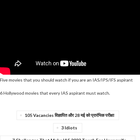
Five movies that you should watch if you are an IAS/IPS/IFS aspirant
6 Hollywood movies that every IAS aspirant must watch.
105 Vacancies विज्ञापित और 28 मई को प्रारंभिक परीक्षा
3 Idiots