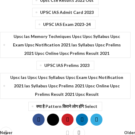
Upsc Cse Results 2022 Out
UPSC IAS Admit Card 2023
UPSC IAS Exam 2023-24
Upsc Ias Memory Techniques Upsc Upsc Syllabus Upsc
Exam Upsc Notification 2021 Ias Syllabus Upsc Prelims
2021 Upsc Online Upsc Prelims Result 2021
UPSC IAS Prelims 2023
Upsc Ias Upsc Upsc Syllabus Upsc Exam Upsc Notification
2021 Ias Syllabus Upsc Prelims 2021 Upsc Online Upsc
Prelims Result 2021 Upsc Result
क्या है Pattern कितने लोग होंगे Select
Newer
Older