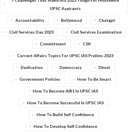
7 Challenges That Make IAS 2023 Tough For Housewife
UPSC Aspirants
Accountability
Bollywood
Chatgpt
Civil Services Day 2023
Civil Services Examination
Commitment
CSK
Current Affairs Topics For UPSC IAS Prelims 2023
Dedication
Democracy
Dhoni
Government Policies
How To Be Smart
How To Become AIR1 In UPSC IAS
How To Become Successful In UPSC IAS
How To Build Self Confidence
How To Develop Self Confidence