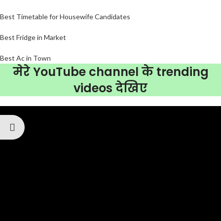
Best Timetable for Housewife Candidates
Best Fridge in Market
Best Ac in Town
मेरे YouTube channel के trending
videos देखिए