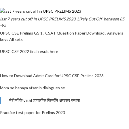
last 7 years cut off in UPSC PRELIMS 2023. Likely Cut Off between 85
-95
UPSC CSE Prelims GS 1 , CSAT Question Paper Download , Answers
keys All sets
UPSC CSE 2022 final result here
How to Download Admit Card for UPSC CSE Prelims 2023
Mom ne banaya afsar in dialogues se
मेरी माँ के viral डायलॉग्स जिन्होंने अफसर बनाया
Practice test paper for Prelims 2023