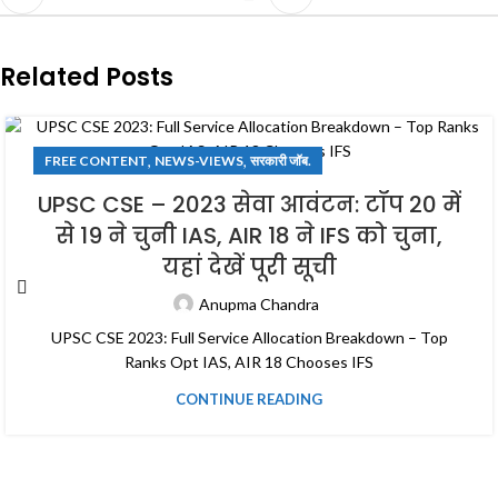
Related Posts
,
,
FREE CONTENT
NEWS-VIEWS
सरकारी जॉब.
UPSC CSE – 2023 सेवा आवंटन: टॉप 20 में
से 19 ने चुनी IAS, AIR 18 ने IFS को चुना,
यहां देखें पूरी सूची
Anupma Chandra
UPSC CSE 2023: Full Service Allocation Breakdown – Top
Ranks Opt IAS, AIR 18 Chooses IFS
CONTINUE READING