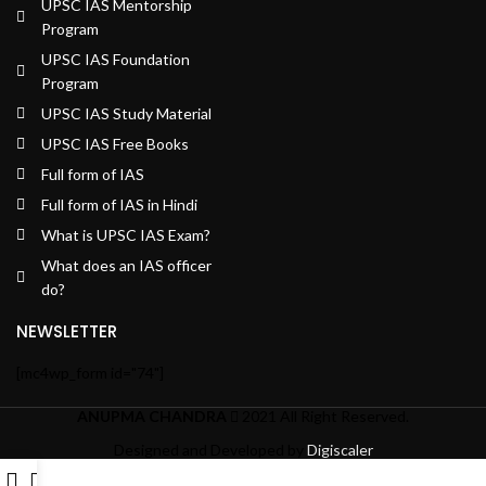
UPSC IAS Mentorship
Program
UPSC IAS Foundation
Program
UPSC IAS Study Material
UPSC IAS Free Books
Full form of IAS
Full form of IAS in Hindi
What is UPSC IAS Exam?
What does an IAS officer
do?
NEWSLETTER
[mc4wp_form id="74"]
ANUPMA CHANDRA
2021 All Right Reserved.
Designed and Developed by
Digiscaler