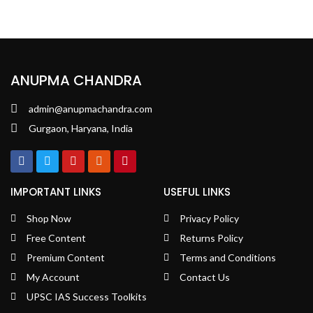
ANUPMA CHANDRA
admin@anupmachandra.com
Gurgaon, Haryana, India
IMPORTANT LINKS
USEFUL LINKS
Shop Now
Privacy Policy
Free Content
Returns Policy
Premium Content
Terms and Conditions
My Account
Contact Us
UPSC IAS Success Toolkits